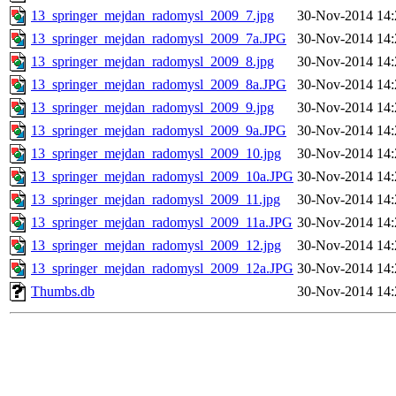
13_springer_mejdan_radomysl_2009_7.jpg
30-Nov-2014 14:
13_springer_mejdan_radomysl_2009_7a.JPG
30-Nov-2014 14:
13_springer_mejdan_radomysl_2009_8.jpg
30-Nov-2014 14:
13_springer_mejdan_radomysl_2009_8a.JPG
30-Nov-2014 14:
13_springer_mejdan_radomysl_2009_9.jpg
30-Nov-2014 14:
13_springer_mejdan_radomysl_2009_9a.JPG
30-Nov-2014 14:
13_springer_mejdan_radomysl_2009_10.jpg
30-Nov-2014 14:
13_springer_mejdan_radomysl_2009_10a.JPG
30-Nov-2014 14:
13_springer_mejdan_radomysl_2009_11.jpg
30-Nov-2014 14:
13_springer_mejdan_radomysl_2009_11a.JPG
30-Nov-2014 14:
13_springer_mejdan_radomysl_2009_12.jpg
30-Nov-2014 14:
13_springer_mejdan_radomysl_2009_12a.JPG
30-Nov-2014 14:
Thumbs.db
30-Nov-2014 14: