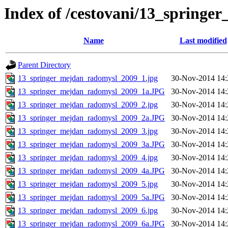
Index of /cestovani/13_spring
Name
Last modified
Parent Directory
13_springer_mejdan_radomysl_2009_1.jpg
30-Nov-2014 14:
13_springer_mejdan_radomysl_2009_1a.JPG
30-Nov-2014 14:
13_springer_mejdan_radomysl_2009_2.jpg
30-Nov-2014 14:
13_springer_mejdan_radomysl_2009_2a.JPG
30-Nov-2014 14:
13_springer_mejdan_radomysl_2009_3.jpg
30-Nov-2014 14:
13_springer_mejdan_radomysl_2009_3a.JPG
30-Nov-2014 14:
13_springer_mejdan_radomysl_2009_4.jpg
30-Nov-2014 14:
13_springer_mejdan_radomysl_2009_4a.JPG
30-Nov-2014 14:
13_springer_mejdan_radomysl_2009_5.jpg
30-Nov-2014 14:
13_springer_mejdan_radomysl_2009_5a.JPG
30-Nov-2014 14:
13_springer_mejdan_radomysl_2009_6.jpg
30-Nov-2014 14:
13_springer_mejdan_radomysl_2009_6a.JPG
30-Nov-2014 14: