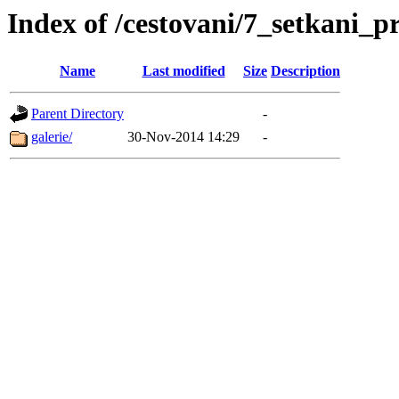
Index of /cestovani/7_setkani_
Name
Last modified
Size
Description
Parent Directory
-
galerie/
30-Nov-2014 14:29
-