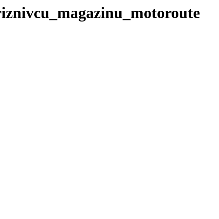
priznivcu_magazinu_motoroute