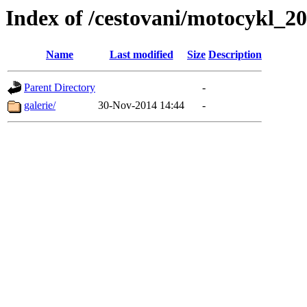
Index of /cestovani/motocykl_2
Name
Last modified
Size
Description
Parent Directory
-
galerie/
30-Nov-2014 14:44
-